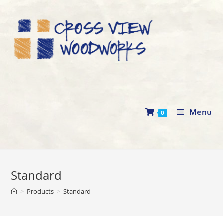
Skip
to
content
Menu
0
Standard
>
Products
>
Standard