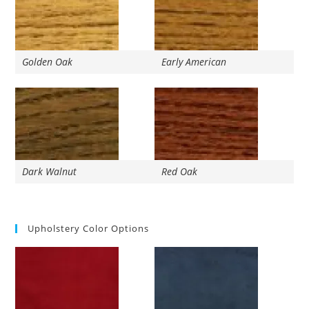
Golden Oak
Early American
Dark Walnut
Red Oak
Upholstery Color Options