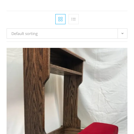
Default sorting