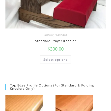
Kneeler
,
Standard
Standard Prayer Kneeler
$
300.00
Select options
Top Edge Profile Options (for Standard & Folding
Kneelers Only)