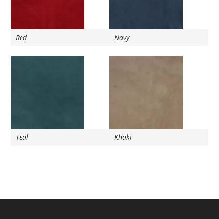
Red
Navy
Teal
Khaki