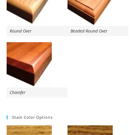
Round Over
Beaded Round Over
Chamfer
Stain Color Options