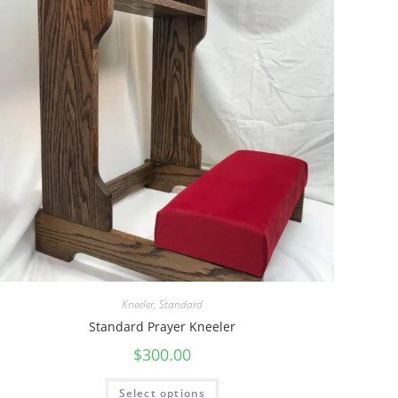
Kneeler
,
Standard
Standard Prayer Kneeler
$
300.00
Select options