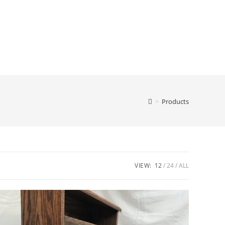
>
Products
VIEW:
12
24
ALL