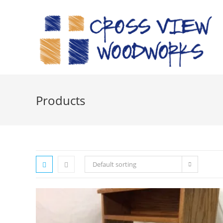
Skip
to
content
Products
Default sorting