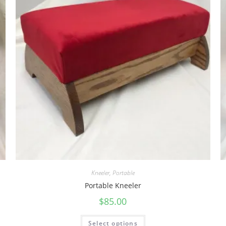
Kneeler
,
Portable
Portable Kneeler
$
85.00
Select options