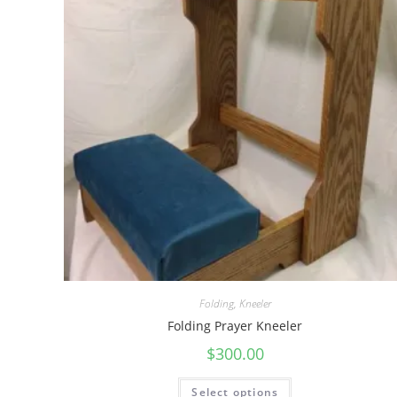
Folding
,
Kneeler
Folding Prayer Kneeler
$
300.00
Select options