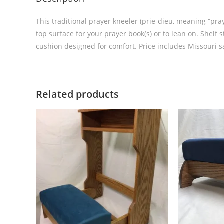
This traditional prayer kneeler (prie-dieu, meaning “pray
top surface for your prayer book(s) or to lean on. Shelf
cushion designed for comfort. Price includes Missouri sa
Related products