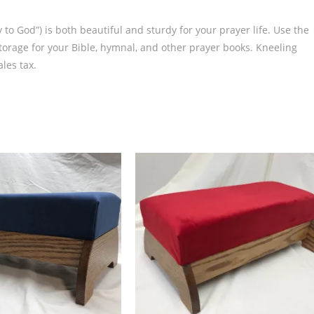
 to God”) is both beautiful and sturdy for your prayer life. Use the
 storage for your Bible, hymnal, and other prayer books. Kneeling
les tax.