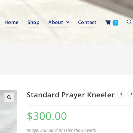
Home
Shop
About
Contact
0
Standard Prayer Kneeler
🔍
$
300.00
Image: Standard Kneeler shown with: