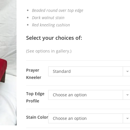
Beaded round over top edge
Dark walnut stain
Red kneeling cushion
Select your choices of:
(See options in gallery.)
Prayer
Standard
Kneeler
Top Edge
Choose an option
Profile
Stain Color
Choose an option