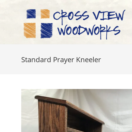
Skip
to
content
Standard Prayer Kneeler