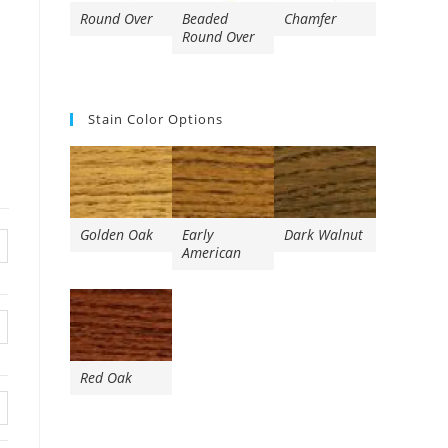
Round Over
Beaded
Chamfer
Round Over
Stain Color Options
Golden Oak
Early
Dark Walnut
American
Red Oak