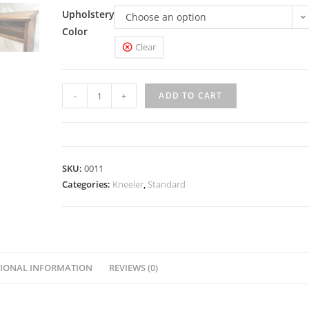
Upholstery
Choose an option
Color
Clear
-
+
ADD TO CART
SKU:
0011
Categories:
Kneeler
,
Standard
IONAL INFORMATION
REVIEWS (0)