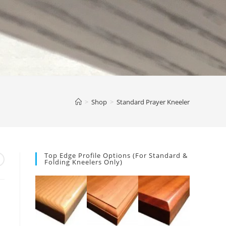
>
Shop
>
Standard Prayer Kneeler
Top Edge Profile Options (for Standard &
Folding Kneelers Only)