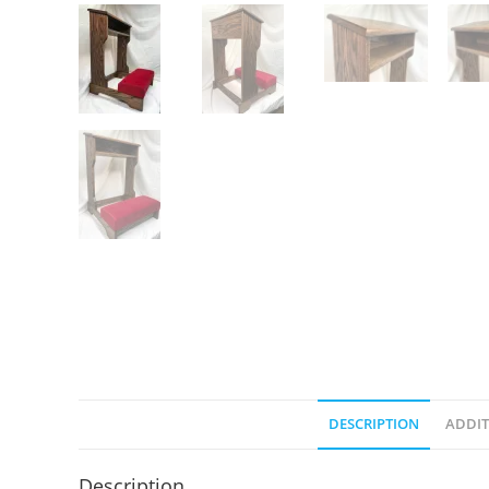
DESCRIPTION
ADDIT
Description