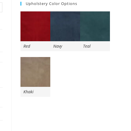
Upholstery Color Options
Red
Navy
Teal
Khaki